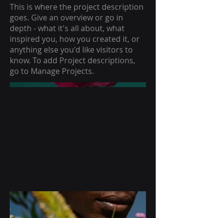
This is where the project description
goes. Give an overview or go in
depth - what it's all about, what
inspired you, how you created it, or
anything else you'd like visitors to
know. To add Project descriptions,
go to Manage Projects.