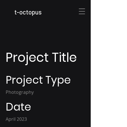
t
-octopus
Project Title
Project Type
Photography
Date
April 2023