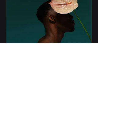
t-
octopus
GENIATECH YAZILIM LTD. ŞTİ.
+90 312 723 8080
+90 312 762 8080
info@geniatech.com.tr
1492. Sokak Eksen İvedik 17/A
Kapı 44
Ye
nimahalle