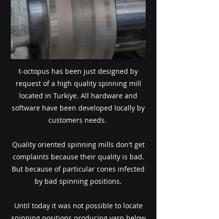
t-octopus has been just designed by
request of a high quality spinning mill
located in Turkiye. All hardware and
software have been developed locally by
customers needs.
Quality oriented spinning mills don't get
complaints because their quality is bad.
But because of particular cones infected
by bad spinning positions.
Until today it was not possible to locate
spinning positions producing yarn below