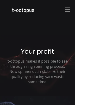
t
-octopus
Your profit
t-octopus makes it possible to see
through ring spinning process.
Now spinners can stabilize their
quality by reducing yarn waste
same time.