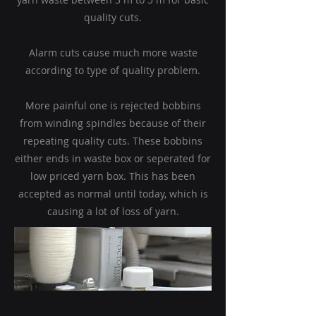
quality cuts.
Alarm cuts cause much more waste
according to type of quality problem.
More painful one is rejected bobbins
from winding spindles because of their
repeating quality cuts. These bobbins
either ends in waste box or seperated for
low priced yarn box.
This has been
accepted as normal until today, which is
causing a lot of loss of yarn.