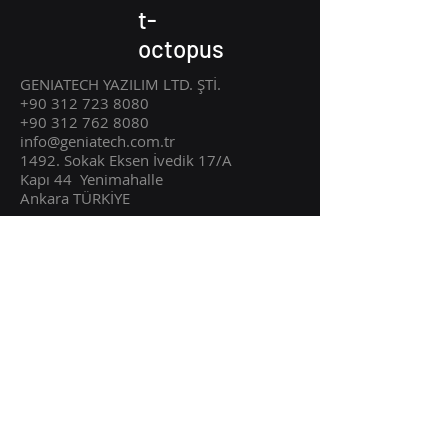
t-
octopus
GENIATECH YAZILIM LTD. ŞTİ.
+90 312 723 8080
+90 312 762 8080
info@geniatech.com.tr
1492. Sokak Eksen İvedik 17/A
Kapı 44
Ye
nimahalle
Ankara TÜRKİYE