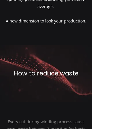
average.
A new dimension to look your production.
How to reduce waste
Every cut during winding process cause
yarn waste between 3 m to 5 m for basic