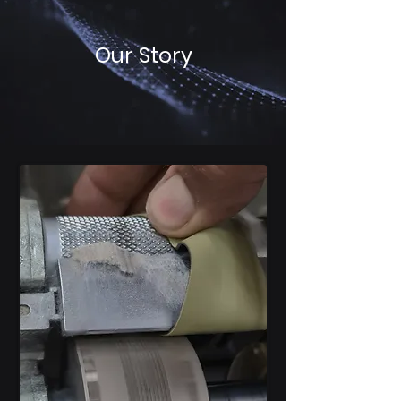
Our Story