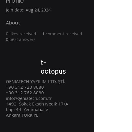
Profile
Join date: Aug 24, 2024
About
0
likes received
1
comment received
0
best answers
t-
octopus
GENIATECH YAZILIM LTD. ŞTİ.
+90 312 723 8080
+90 312 762 8080
info@geniatech.com.tr
1492. Sokak Eksen İvedik 17/A
Kapı 44
Ye
nimahalle
Ankara TÜRKİYE